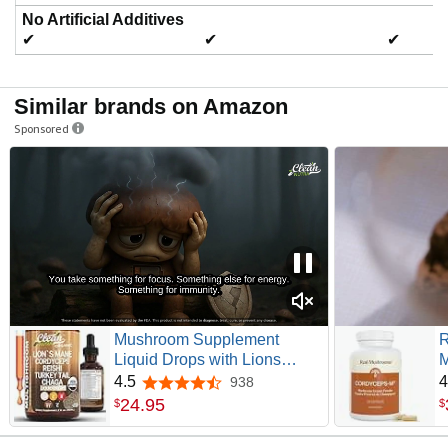
No Artificial Additives
✔
✔
✔
Similar brands on Amazon
Sponsored
Mushroom Supplement
R
Liquid Drops with Lions
M
Mane Turkey Tail Cordyceps
G
4.5
4
938
4.5 out of 5 stars
Reishi Chaga Shitake
P
24
.
95
$
$
Maitake Tremella Oyster
S
Mushrooms Poria
a