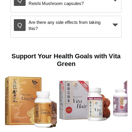
Reishi Mushroom capsules?
o
Are there any side effects from taking
p
this?
l
Support Your Health Goals with Vita
Green
a
y
v
i