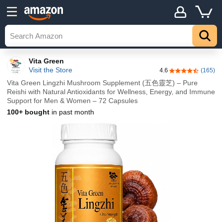
Vita Green
Visit the Store
4.6
(165)
4.6 out of 5 sta
Vita Green Lingzhi Mushroom Supplement (五色靈芝) – Pure
Reishi with Natural Antioxidants for Wellness, Energy, and Immune
Support for Men & Women – 72 Capsules
100+ bought
in past month