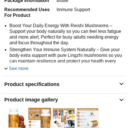
Package Information
Bottle
Recommended Uses
Immune Support
For Product
Boost Your Daily Energy With Reishi Mushrooms –
Support your body naturally so you can feel less fatigue
and more alert. Perfect for busy adults needing energy
and focus throughout the day.
Strengthen Your Immune System Naturally – Give your
body extra support with pure Lingzhi mushrooms so you
can maintain resilience and protect your health every
day.
See more
Enhance Memory And Focus – Reishi mushroom
capsules help you stay sharp, improve concentration,
Product specifications
and support mental clarity for work, school, or daily
tasks.
Support Restful Sleep And Recovery – Promote better
Product image gallery
sleep quality so you wake up refreshed and balanced,
giving your body the rest it needs to tackle the day.
Antioxidant Protection For Your Cells – Fight everyday
stress with natural antioxidants from Reishi mushrooms,
helping your body maintain wellness and vitality.