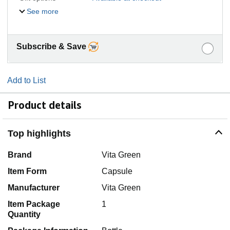
See more
Subscribe & Save
Add to List
Product details
Top highlights
Brand
Vita Green
Item Form
Capsule
Manufacturer
Vita Green
Item Package
1
Quantity