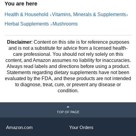
You are here
Supplement and Enokitake
N
Mushrooms Complex Blend
1
Health & Household
Vitamins, Minerals & Supplements
by Clean Nutra
Herbal Supplements
Mushrooms
Disclaimer
: Content on this site is for reference purposes
and is not a substitute for advice from a licensed health-
care professional. You should not rely solely on this
content, and Amazon assumes no liability for inaccuracies.
Always read labels and directions before using a product.
Statements regarding dietary supplements have not been
evaluated by the FDA, and these products are not intended
to diagnose, treat, cure, or prevent any disease or
condition.
TOP OF PAGE
Amazon.com
Your Orders