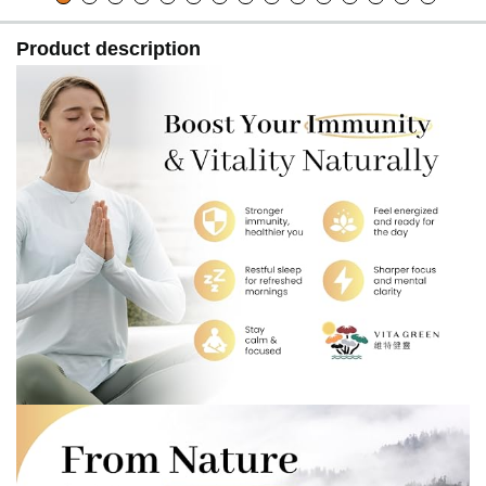
Product description