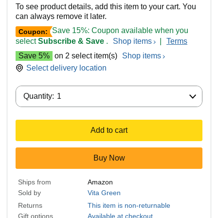
To see product details, add this item to your cart. You
can always remove it later.
Save 15%: Coupon available when you
Coupon:
select
Subscribe & Save
.
Shop items
|
Terms
Save 5%
on 2 select item(s)
Shop items
Select delivery location
Quantity:
Quantity:
1
Add to cart
Buy Now
Ships from
Amazon
Sold by
Vita Green
Returns
This item is non-returnable
Gift options
Available at checkout