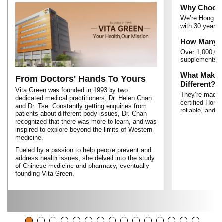
Why Choose
We’re Hong Ko
with 30 years 
How Many P
Over 1,000,00
supplements.
What Makes
From Doctors' Hands To Yours
Different?
Vita Green was founded in 1993 by two
They’re made 
dedicated medical practitioners, Dr. Helen Chan
certified Hong 
and Dr. Tse. Constantly getting enquiries from
reliable, and 
patients about different body issues, Dr. Chan
recognized that there was more to learn, and was
inspired to explore beyond the limits of Western
medicine.
Fueled by a passion to help people prevent and
address health issues, she delved into the study
of Chinese medicine and pharmacy, eventually
founding Vita Green.