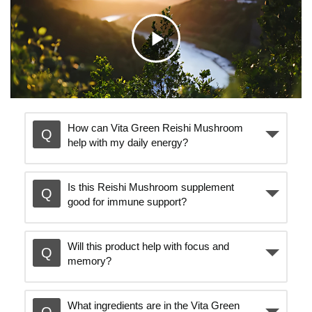
C
l
How can Vita Green Reishi Mushroom
help with my daily energy?
i
Is this Reishi Mushroom supplement
c
good for immune support?
k
Will this product help with focus and
memory?
t
What ingredients are in the Vita Green