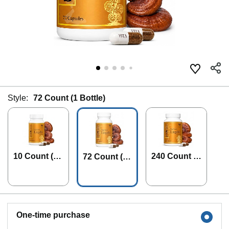
Style:
72 Count (1 Bottle)
10 Count (1
240 Count (1
72 Count (1
Bottle)
Bottle)
Bottle)
One-time purchase