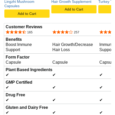
Lingzhi Mushroom
Hair Growth Supplement
Turkey Ta
Capsules
Add to Cart
A
d
Add to Cart
Customer Reviews
e
4.6 out of 5 stars
4.1 out of 5 stars
4.4 out o
165
257
Benefits
o
Boost Immune
Hair Growth/Decrease
Immune 
Support
Hair Loss
Support
Form Factor
Capsule
Capsule
Capsule
Plant Based Ingredients
✔
✔
✔
GMP Certified
✔
✔
✔
Drug Free
✔
✔
✔
Gluten and Dairy Free
✔
✔
✔